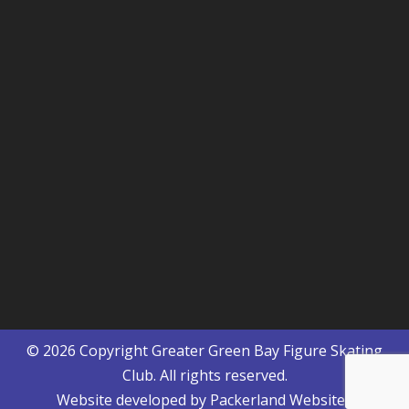
© 2026 Copyright
Greater Green Bay Figure Skating
Club
. All rights reserved.
Website developed by
Packerland Websites