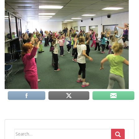
Search