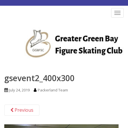
S
k
TOG
i
p
t
o
m
a
i
n
gsevent2_400x300
c
o
July 24, 2019
Packerland Team
n
t
Previous
e
n
t