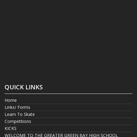
QUICK LINKS
Home
Links/ Forms
Learn To Skate
Competitions
KICKS
WELCOME TO THE GREATER GREEN BAY HIGH SCHOOL