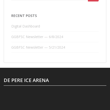
for:
RECENT POSTS
Digital Dashboard
GGBFSC Newsletter — 6/8/2024
GGBFSC Newsletter — 5/21/2024
DE PERE ICE ARENA