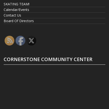
SKATING TEAM!
Calendar/Events
Contact Us
Board Of Directors
CORNERSTONE COMMUNITY CENTER