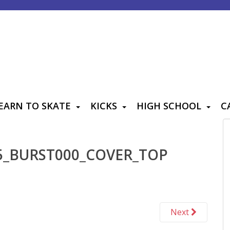
EARN TO SKATE
KICKS
HIGH SCHOOL
C
5_BURST000_COVER_TOP
Next