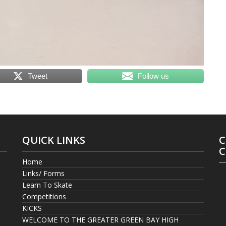
Tweet
Follow us
QUICK LINKS
C
C
Home
Links/ Forms
Learn To Skate
Competitions
KICKS
WELCOME TO THE GREATER GREEN BAY HIGH