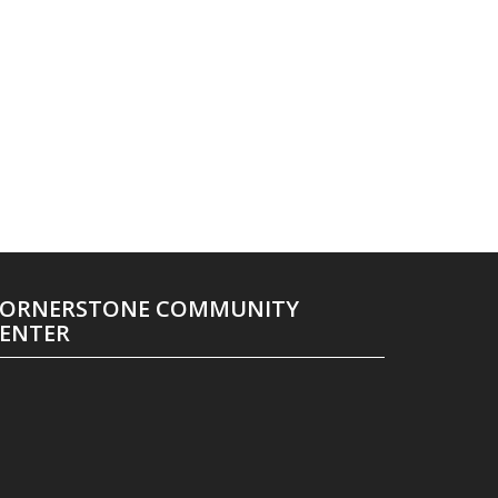
ORNERSTONE COMMUNITY
ENTER