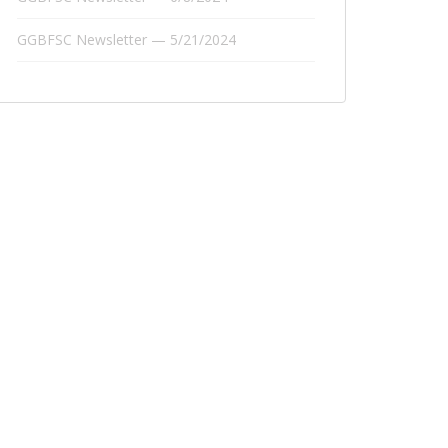
GGBFSC Newsletter — 5/21/2024