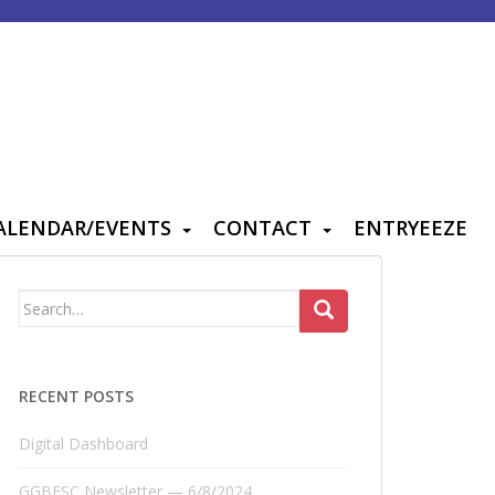
ALENDAR/EVENTS
CONTACT
ENTRYEEZE
Search
for:
RECENT POSTS
Digital Dashboard
GGBFSC Newsletter — 6/8/2024