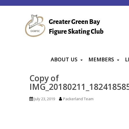
S
k
i
p
t
o
m
a
ABOUT US
MEMBERS
L
i
n
Copy of
c
IMG_20180211_18241858
o
n
July 23, 2019
Packerland Team
t
e
n
t