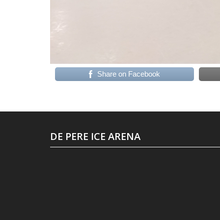
Share on Facebook
DE PERE ICE ARENA