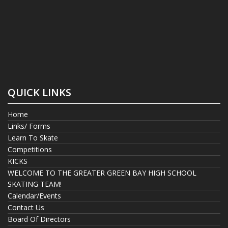
QUICK LINKS
Home
Links/ Forms
Learn To Skate
Competitions
KICKS
WELCOME TO THE GREATER GREEN BAY HIGH SCHOOL
SKATING TEAM!
Calendar/Events
Contact Us
Board Of Directors