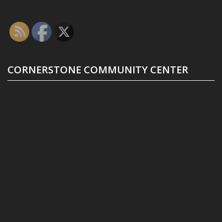
CORNERSTONE COMMUNITY CENTER