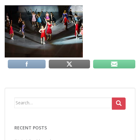
Search
for:
RECENT POSTS