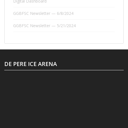
Digital Dashboard
GGBFSC Newsletter — 6/8/2024
GGBFSC Newsletter — 5/21/2024
DE PERE ICE ARENA