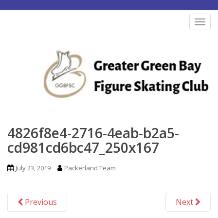
S
k
TOG
i
p
t
o
m
a
i
n
4826f8e4-2716-4eab-b2a5-
c
cd981cd6bc47_250x167
o
n
July 23, 2019
Packerland Team
t
e
Previous
Next
n
t