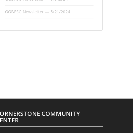
GGBFSC Newsletter — 5/21/2024
ORNERSTONE COMMUNITY
ENTER