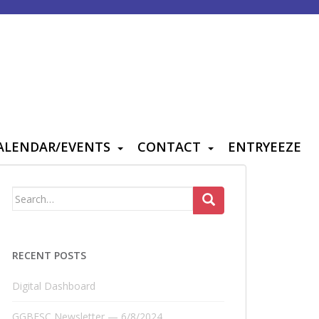
ALENDAR/EVENTS
CONTACT
ENTRYEEZE
Search
for:
RECENT POSTS
Digital Dashboard
GGBFSC Newsletter — 6/8/2024