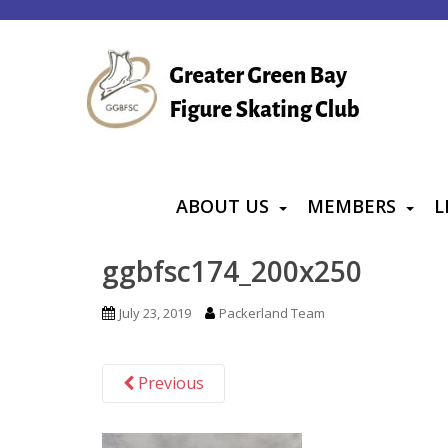
S
k
i
p
t
o
m
a
ABOUT US
MEMBERS
L
i
n
ggbfsc174_200x250
c
o
July 23, 2019
Packerland Team
n
t
Previous
e
n
t