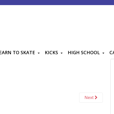
EARN TO SKATE
KICKS
HIGH SCHOOL
C
Next