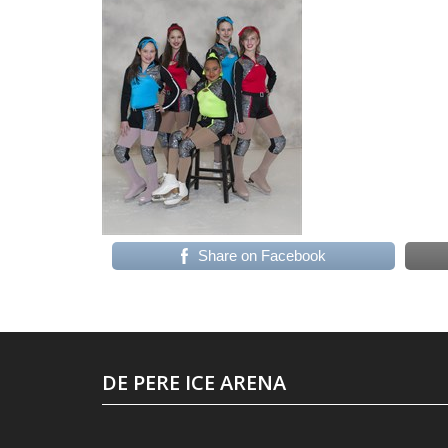
Share on Facebook
DE PERE ICE ARENA