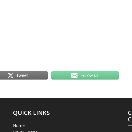
Tweet
Follow us
QUICK LINKS
C
C
Home