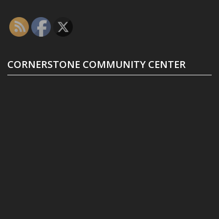
CORNERSTONE COMMUNITY CENTER