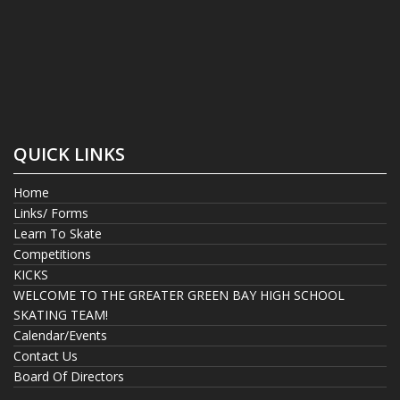
QUICK LINKS
Home
Links/ Forms
Learn To Skate
Competitions
KICKS
WELCOME TO THE GREATER GREEN BAY HIGH SCHOOL
SKATING TEAM!
Calendar/Events
Contact Us
Board Of Directors