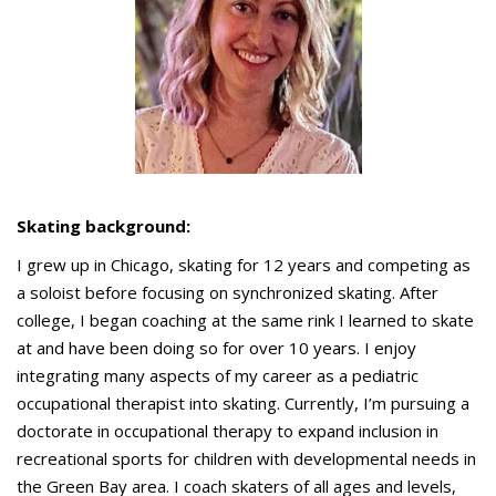
Skating background:
I grew up in Chicago, skating for 12 years and competing as
a soloist before focusing on synchronized skating. After
college, I began coaching at the same rink I learned to skate
at and have been doing so for over 10 years. I enjoy
integrating many aspects of my career as a pediatric
occupational therapist into skating. Currently, I’m pursuing a
doctorate in occupational therapy to expand inclusion in
recreational sports for children with developmental needs in
the Green Bay area. I coach skaters of all ages and levels,