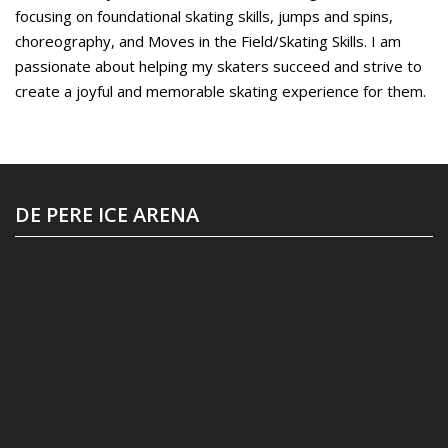
focusing on foundational skating skills, jumps and spins,
choreography, and Moves in the Field/Skating Skills. I am
passionate about helping my skaters succeed and strive to
create a joyful and memorable skating experience for them.
DE PERE ICE ARENA