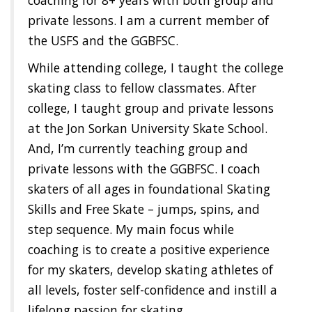
private lessons. I am a current member of
the USFS and the GGBFSC.
While attending college, I taught the college
skating class to fellow classmates. After
college, I taught group and private lessons
at the Jon Sorkan University Skate School.
And, I’m currently teaching group and
private lessons with the GGBFSC. I coach
skaters of all ages in foundational Skating
Skills and Free Skate – jumps, spins, and
step sequence. My main focus while
coaching is to create a positive experience
for my skaters, develop skating athletes of
all levels, foster self-confidence and instill a
lifelong passion for skating.