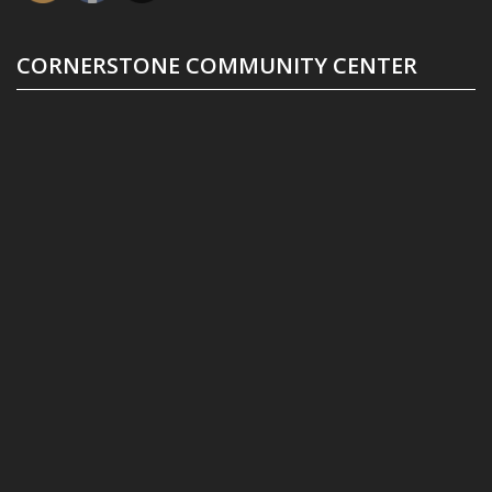
CORNERSTONE COMMUNITY CENTER