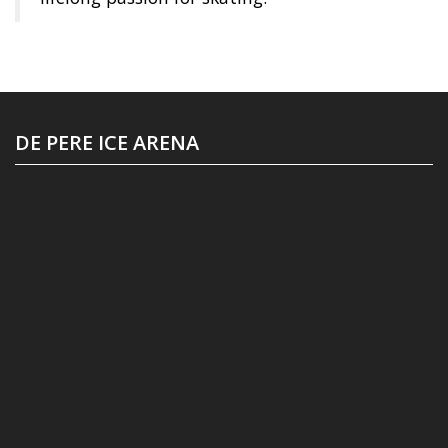
DE PERE ICE ARENA