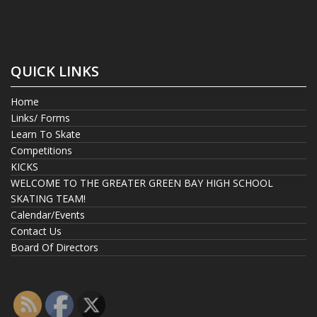
QUICK LINKS
Home
Links/ Forms
Learn To Skate
Competitions
KICKS
WELCOME TO THE GREATER GREEN BAY HIGH SCHOOL
SKATING TEAM!
Calendar/Events
Contact Us
Board Of Directors