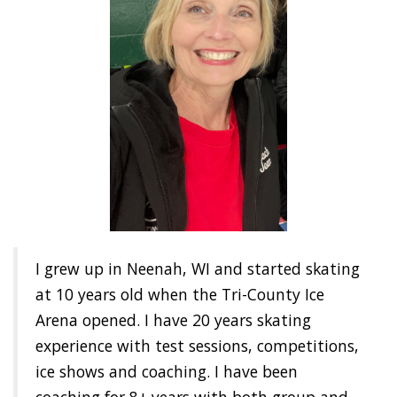
I grew up in Neenah, WI and started skating
at 10 years old when the Tri-County Ice
Arena opened. I have 20 years skating
experience with test sessions, competitions,
ice shows and coaching. I have been
coaching for 8+ years with both group and