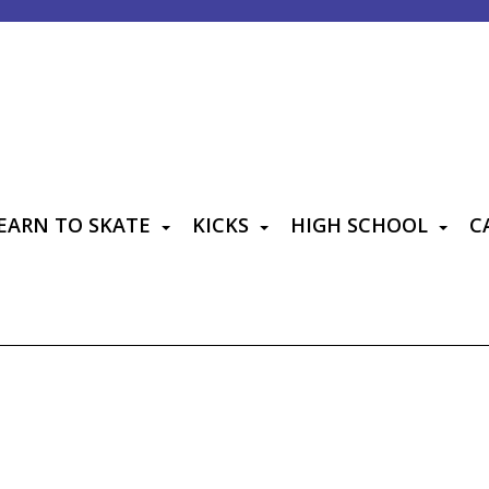
EARN TO SKATE
KICKS
HIGH SCHOOL
C