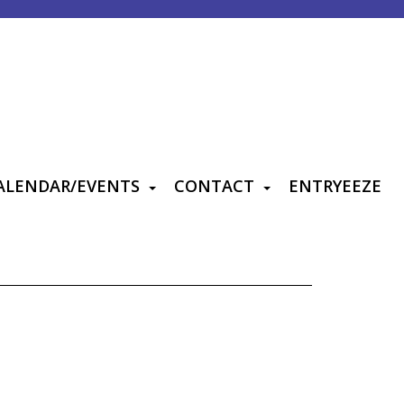
ALENDAR/EVENTS
CONTACT
ENTRYEEZE