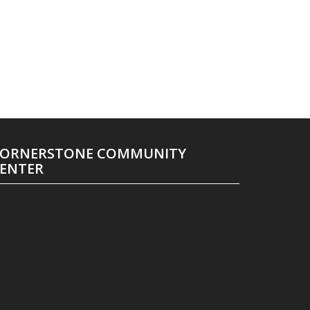
ORNERSTONE COMMUNITY
ENTER