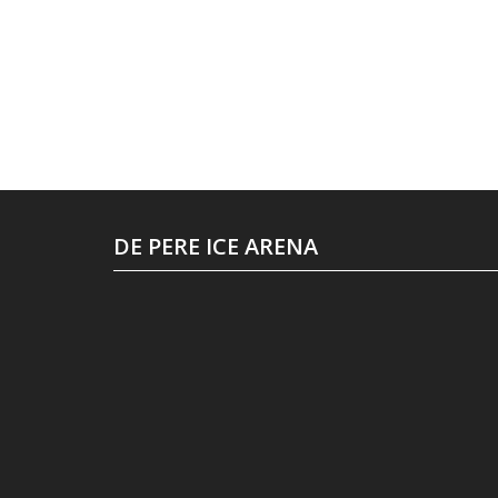
DE PERE ICE ARENA