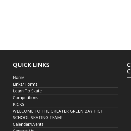
QUICK LINKS
C
C
Home
Links/ Forms
Learn To Skate
Competitions
KICKS
WELCOME TO THE GREATER GREEN BAY HIGH
SCHOOL SKATING TEAM!
Calendar/Events
Contact Us