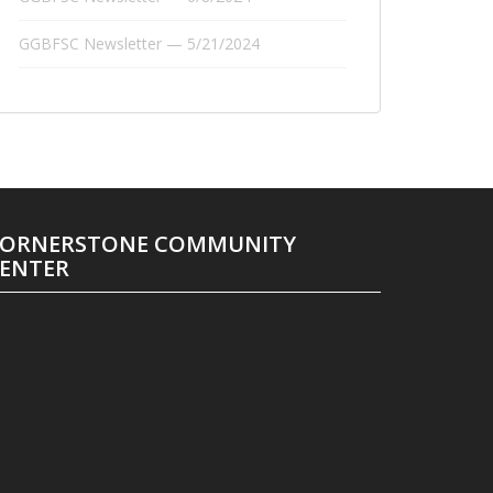
GGBFSC Newsletter — 5/21/2024
ORNERSTONE COMMUNITY
ENTER