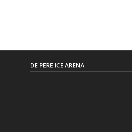
DE PERE ICE ARENA