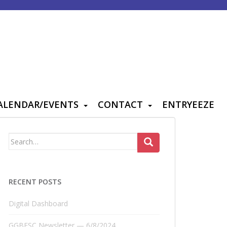
ALENDAR/EVENTS
CONTACT
ENTRYEEZE
Search
for:
RECENT POSTS
Digital Dashboard
GGBFSC Newsletter — 6/8/2024