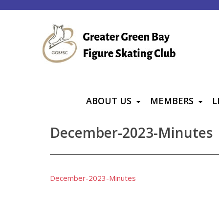
S
k
i
p
t
o
m
a
ABOUT US
MEMBERS
L
i
n
December-2023-Minutes
c
o
n
t
December-2023-Minutes
e
n
t