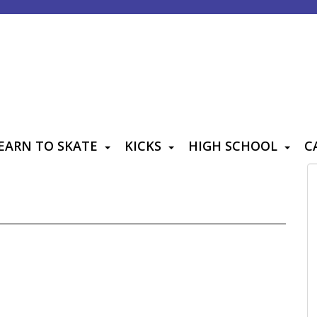
EARN TO SKATE
KICKS
HIGH SCHOOL
C