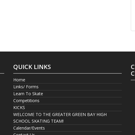
QUICK LINKS
C
C
Home
Links/ Forms
Learn To Skate
Competitions
KICKS
WELCOME TO THE GREATER GREEN BAY HIGH
SCHOOL SKATING TEAM!
Calendar/Events
Contact Us