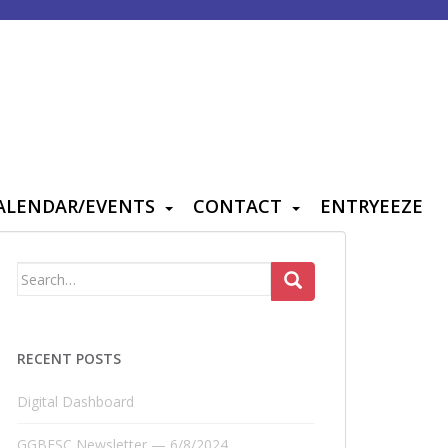
ALENDAR/EVENTS
CONTACT
ENTRYEEZE
Search
for:
RECENT POSTS
Digital Dashboard
GGBFSC Newsletter — 6/8/2024