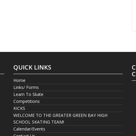
QUICK LINKS
C
C
Home
Links/ Forms
Learn To Skate
Competitions
KICKS
WELCOME TO THE GREATER GREEN BAY HIGH
SCHOOL SKATING TEAM!
Calendar/Events
Contact Us