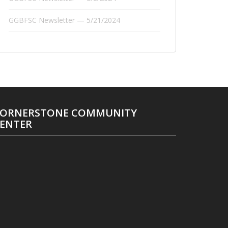
GGBFSC Newsletter — 5/21/2024
ORNERSTONE COMMUNITY
ENTER