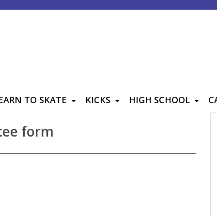
EARN TO SKATE
KICKS
HIGH SCHOOL
C
tee form