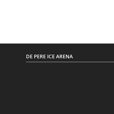
DE PERE ICE ARENA