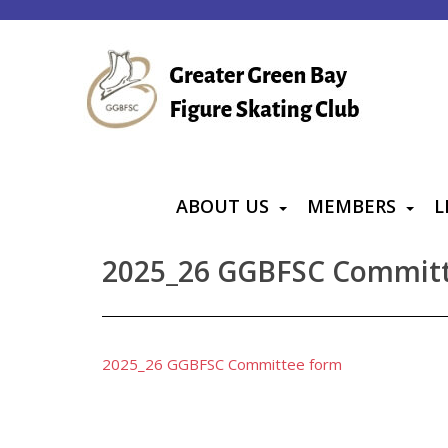
S
k
i
p
t
o
m
a
ABOUT US
MEMBERS
L
i
n
2025_26 GGBFSC Commit
c
o
n
t
2025_26 GGBFSC Committee form
e
n
t