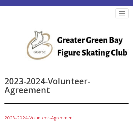
S
k
TOG
i
p
t
o
m
a
i
n
2023-2024-Volunteer-
c
Agreement
o
n
t
e
2023-2024-Volunteer-Agreement
n
t