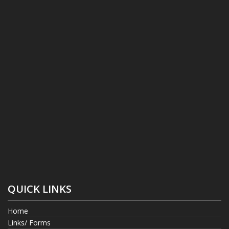
QUICK LINKS
Home
Links/ Forms