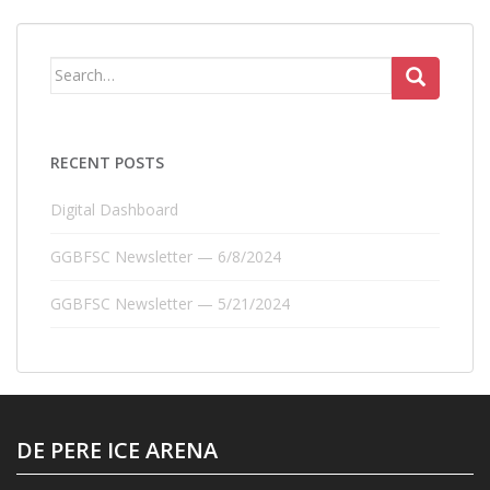
Search
for:
RECENT POSTS
Digital Dashboard
GGBFSC Newsletter — 6/8/2024
GGBFSC Newsletter — 5/21/2024
DE PERE ICE ARENA