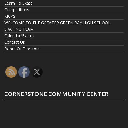
Learn To Skate
Competitions
KICKS
WELCOME TO THE GREATER GREEN BAY HIGH SCHOOL
SKATING TEAM!
Calendar/Events
Contact Us
Board Of Directors
CORNERSTONE COMMUNITY CENTER